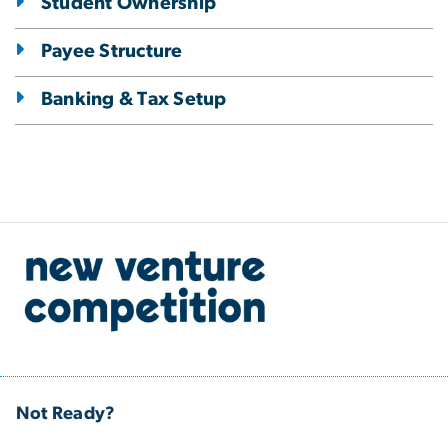
Student Ownership
Payee Structure
Banking & Tax Setup
Not Ready?