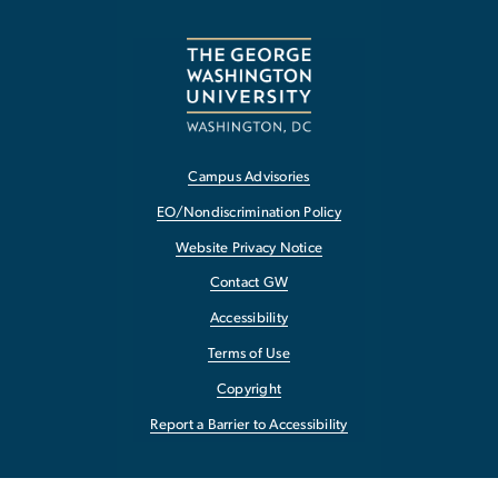
Campus Advisories
EO/Nondiscrimination Policy
Website Privacy Notice
Contact GW
Accessibility
Terms of Use
Copyright
Report a Barrier to Accessibility