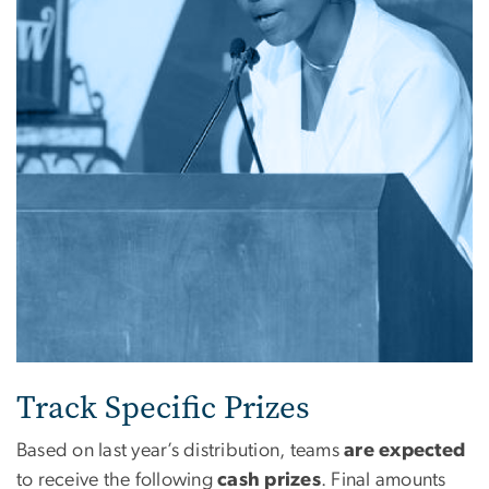
Track Specific Prizes
Based on last year’s distribution, teams
are expected
to receive the following
cash prizes
. Final amounts