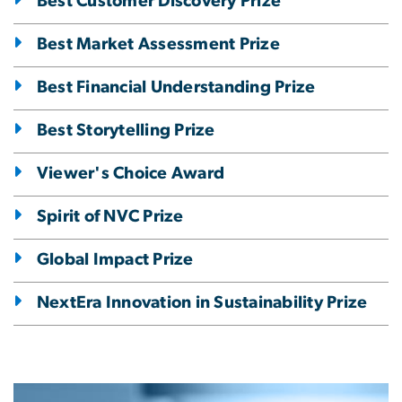
Best Customer Discovery Prize
Best Market Assessment Prize
Best Financial Understanding Prize
Best Storytelling Prize
Viewer's Choice Award
Spirit of NVC Prize
Global Impact Prize
NextEra Innovation in Sustainability Prize
Image