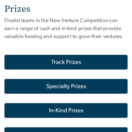
Prizes
Finalist teams in the New Venture Competition can
earn a range of cash and in-kind prizes that provide
valuable funding and support to grow their ventures.
Track Prizes
Specialty Prizes
In-Kind Prizes