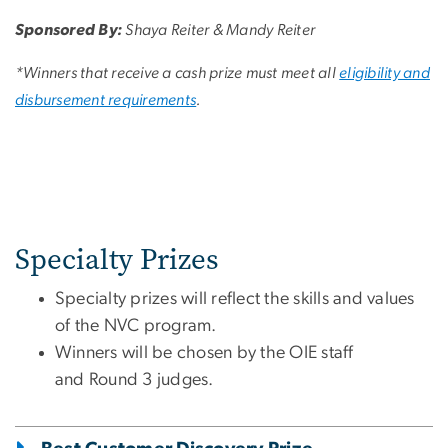
Sponsored By:
Shaya Reiter & Mandy Reiter
*Winners that receive a cash prize must meet all
eligibility and
disbursement requirements
.
Specialty Prizes
Specialty prizes will reflect the skills and values
of the NVC program.
Winners will be chosen by the OIE staff
and Round 3 judges.