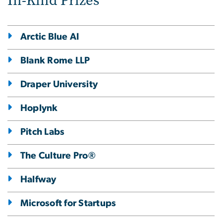
In-Kind Prizes
Arctic Blue AI
Blank Rome LLP
Draper University
Hoplynk
Pitch Labs
The Culture Pro®
Halfway
Microsoft for Startups