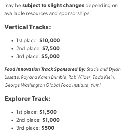
may be
subject to slight changes
depending on
available resources and sponsorships.
Vertical Tracks:
1st place:
$10,000
2nd place:
$7,500
3rd place:
$5,000
Food Innovation Track Sponsored By:
Stacie and Dylan
Lissette, Ray and Karen Brimble, Rob Wilder, Todd Klein,
George Washington Global Food Institute, Yum!
Explorer Track:
1st place:
$1,500
2nd place:
$1,000
3rd place:
$500