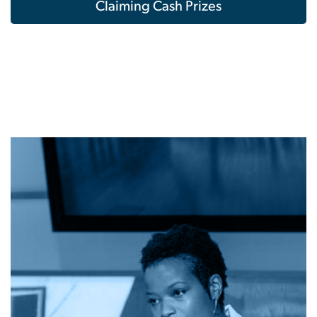
Claiming Cash Prizes