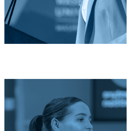
Image