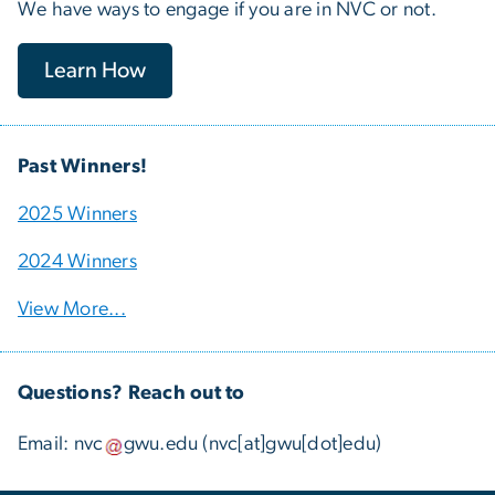
We have ways to engage if you are in NVC or not.
Learn How
Past Winners!
2025 Winners
2024 Winners
View More...
Questions? Reach out to
Email:
nvc
gwu
.
edu
(nvc[at]gwu[dot]edu)