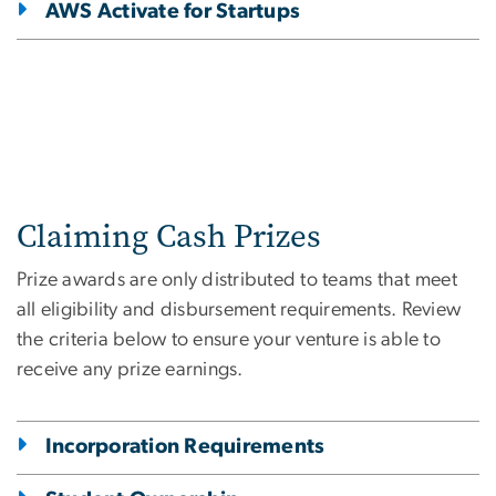
AWS Activate for Startups
Claiming Cash Prizes
Prize awards are only distributed to teams that meet
all eligibility and disbursement requirements. Review
the criteria below to ensure your venture is able to
receive any prize earnings.
Incorporation Requirements