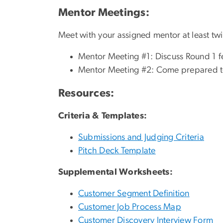
Mentor Meetings:
Meet with your assigned mentor at least tw
Mentor Meeting #1: Discuss Round 1 f
Mentor Meeting #2: Come prepared to 
Resources:
Criteria & Templates:
Submissions and Judging Criteria
Pitch Deck Template
Supplemental Worksheets:
Customer Segment Definition
Customer Job Process Map
Customer Discovery Interview Form