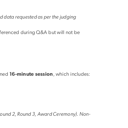
nd data requested as per the judging
referenced during Q&A but will not be
gned
16-minute session
, which includes:
ound 2, Round 3, Award Ceremony). Non-