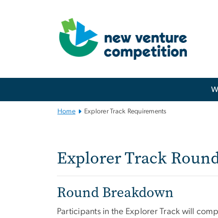
n
tent
Main
W
Bootstrap
Navigation
Home
Explorer Track Requirements
Explorer Track
Explorer Track Roun
Round Breakdown
Participants in the Explorer Track will com