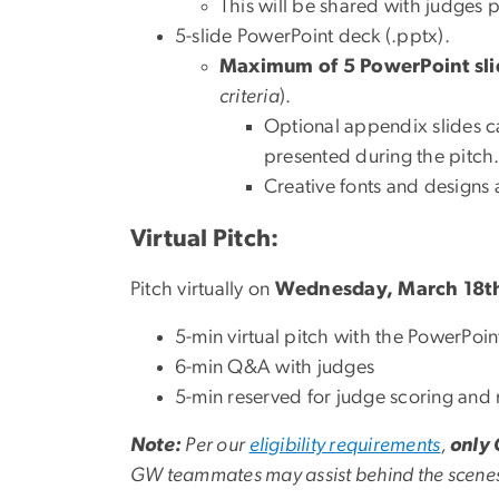
This will be shared with judges pr
5-slide PowerPoint deck (.pptx).
Maximum of 5 PowerPoint sli
criteria
).
Optional appendix slides ca
presented during the pitch
Creative fonts and designs
Virtual Pitch:
Pitch virtually on
Wednesday, March 18t
5-min virtual pitch with the PowerPoi
6-min Q&A with judges
5-min reserved for judge scoring and 
Note:
Per our
eligibility requirements
,
only 
GW teammates may assist behind the scene