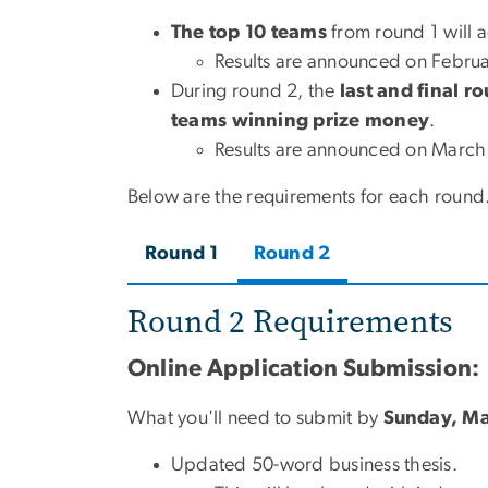
The
top 10 teams
from round 1 will 
Results are announced on Februa
During round 2, the
last and final r
teams
winning prize money
.
Results are announced on March
Below are the requirements for each round
Round 1
Round 2
Round 2 Requirements
Online Application Submission:
What you'll need to submit by
Sunday, Ma
Updated 50-word business thesis.