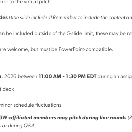
ior to the virtual pitch.
des
(
title slide included! Remember to include the content a
n be included outside of the 5-slide limit, these may be 
.
 are welcome, but must be PowerPoint-compatible.
h
, 2026 between
11:00 AM - 1:30 PM EDT
during an assi
nt deck
minor schedule fluctuations
GW-affiliated members may pitch during live rounds
(R
s or during Q&A.