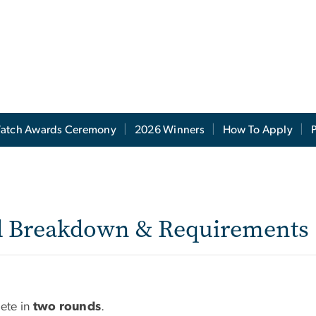
atch Awards Ceremony
2026 Winners
How To Apply
P
 Requirements
d Breakdown & Requirements
pete in
two rounds
.