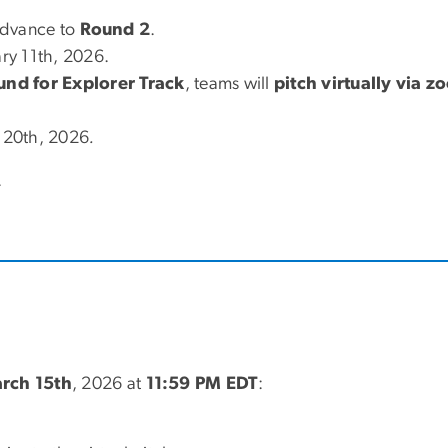
advance to
Round 2
.
ry 11th, 2026.
ound for Explorer Track
, teams will
pitch virtually via 
 20th, 2026
.
.
rch 15th
, 2026 at
11:59 PM EDT
: