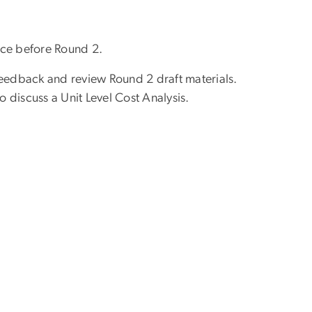
ice before Round 2.
eedback and review Round 2 draft materials.
discuss a Unit Level Cost Analysis.