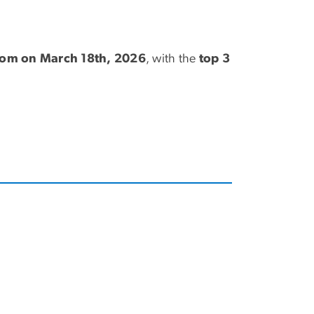
zoom on March 18th, 2026
, with the
top 3