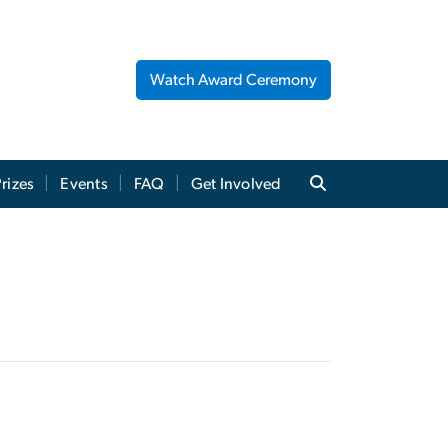
Watch Award Ceremony
rizes
Events
FAQ
Get Involved