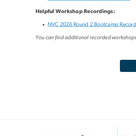
Helpful Workshop Recordings:
NVC 2026 Round 2 Bootcamp Record
You can find additional recorded workshop