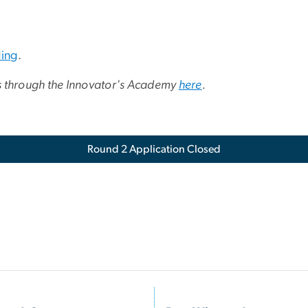
ing
.
s through the Innovator's Academy
here
.
Round 2 Application Closed